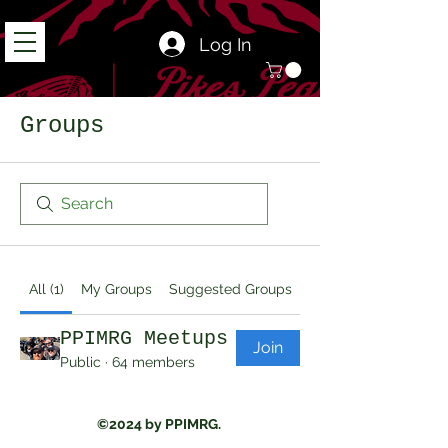
Log In
Groups
All (1)
My Groups
Suggested Groups
PPIMRG Meetups
Join
Public
·
64 members
©2024 by PPIMRG.